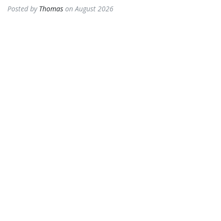
Posted by
Thomas
on August 2026