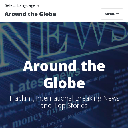
Select Language
▼
Around the Globe
MENU
Around the
Globe
Tracking International Breaking News
and Top Stories