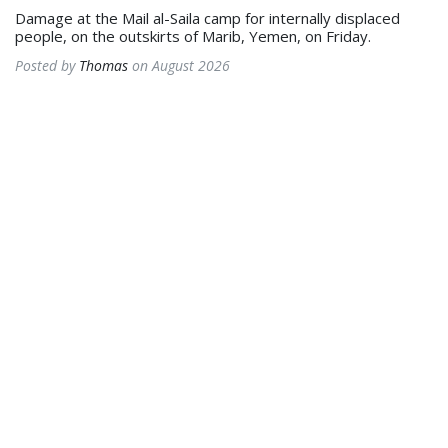
Damage at the Mail al-Saila camp for internally displaced
people, on the outskirts of Marib, Yemen, on Friday.
Posted by
Thomas
on August 2026