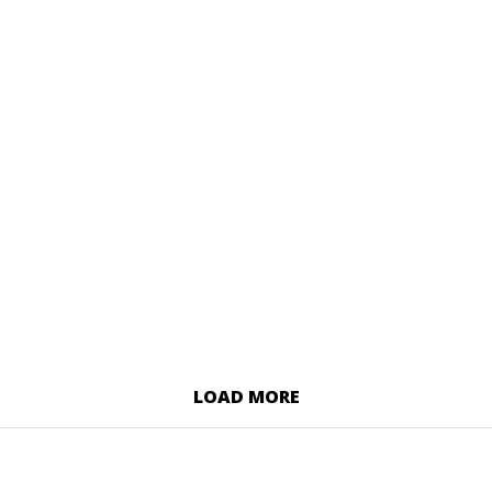
LOAD MORE