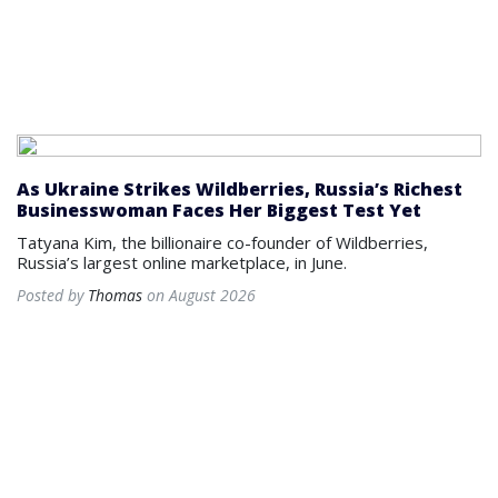
As Ukraine Strikes Wildberries, Russia’s Richest
Businesswoman Faces Her Biggest Test Yet
Tatyana Kim, the billionaire co-founder of Wildberries,
Russia’s largest online marketplace, in June.
Posted by
Thomas
on August 2026