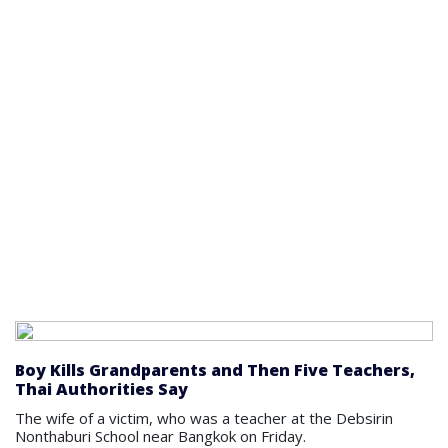
Boy Kills Grandparents and Then Five Teachers,
Thai Authorities Say
The wife of a victim, who was a teacher at the Debsirin
Nonthaburi School near Bangkok on Friday.