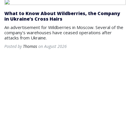
What to Know About Wildberries, the Company
in Ukraine’s Cross Hairs
An advertisement for Wildberries in Moscow. Several of the
company’s warehouses have ceased operations after
attacks from Ukraine.
Posted by
Thomas
on August 2026