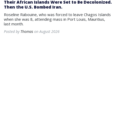
Their African Islands Were Set to Be Decolonized.
Then the U.S. Bombed Iran.
Roseline Rabouine, who was forced to leave Chagos Islands
when she was 8, attending mass in Port Louis, Mauritius,
last month.
Posted by
Thomas
on August 2026