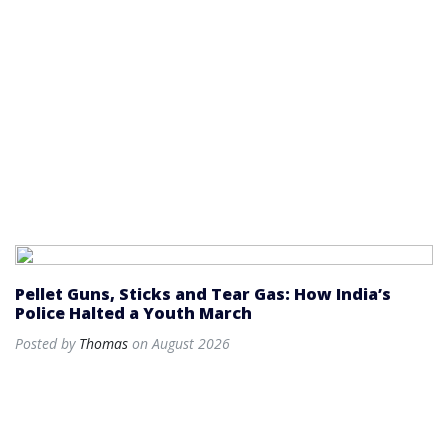
Pellet Guns, Sticks and Tear Gas: How India’s
Police Halted a Youth March
Posted by
Thomas
on August 2026