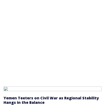
Yemen Teeters on Civil War as Regional Stability
Hangs in the Balance