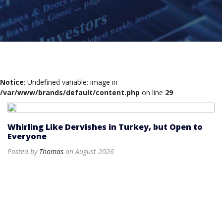
Notice
: Undefined variable: image in
/var/www/brands/default/content.php
on line
29
Whirling Like Dervishes in Turkey, but Open to
Everyone
Posted by
Thomas
on August 2026