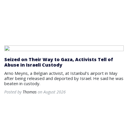
Seized on Their Way to Gaza, Activists Tell of
Abuse in Israeli Custody
Arno Meyns, a Belgian activist, at Istanbul’s airport in May
after being released and deported by Israel. He said he was
beaten in custody.
Posted by
Thomas
on August 2026