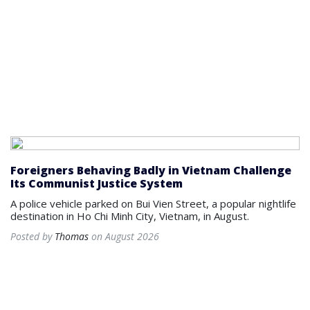
Foreigners Behaving Badly in Vietnam Challenge
Its Communist Justice System
A police vehicle parked on Bui Vien Street, a popular nightlife
destination in Ho Chi Minh City, Vietnam, in August.
Posted by
Thomas
on August 2026