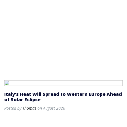
Italy’s Heat Will Spread to Western Europe Ahead
of Solar Eclipse
Posted by
Thomas
on August 2026