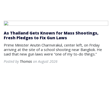
As Thailand Gets Known for Mass Shootings,
Fresh Pledges to Fix Gun Laws
Prime Minister Anutin Charnvirakul, center left, on Friday
arriving at the site of a school shooting near Bangkok. He
said that new gun laws were “one of my to-do things.”
Posted by
Thomas
on August 2026