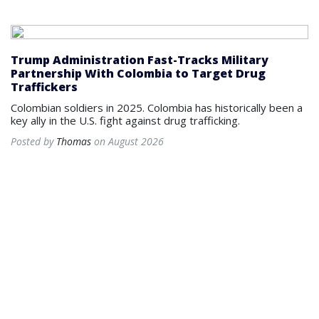
Trump Administration Fast-Tracks Military
Partnership With Colombia to Target Drug
Traffickers
Colombian soldiers in 2025. Colombia has historically been a
key ally in the U.S. fight against drug trafficking.
Posted by
Thomas
on August 2026