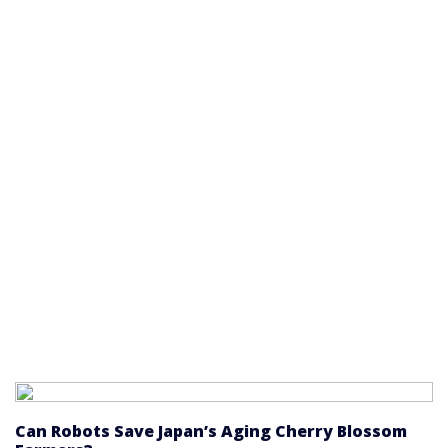
Can Robots Save Japan’s Aging Cherry Blossom