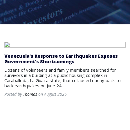
Venezuela’s Response to Earthquakes Exposes
Government’s Shortcomings
Dozens of volunteers and family members searched for
survivors in a building at a public housing complex in
Caraballeda, La Guaira state, that collapsed during back-to-
back earthquakes on June 24.
Posted by
Thomas
on August 2026