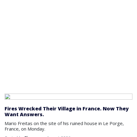
Fires Wrecked Their Village in France. Now They
Want Answers.
Mario Freitas on the site of his ruined house in Le Porge,
France, on Monday.