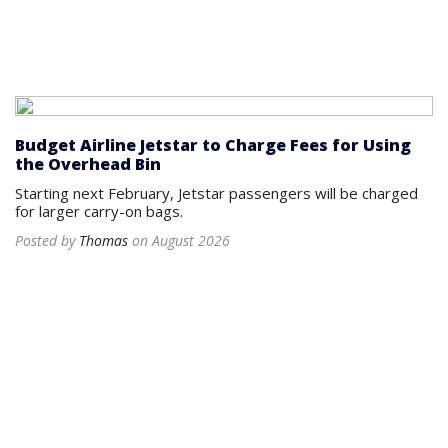
Budget Airline Jetstar to Charge Fees for Using
the Overhead Bin
Starting next February, Jetstar passengers will be charged
for larger carry-on bags.
Posted by
Thomas
on August 2026