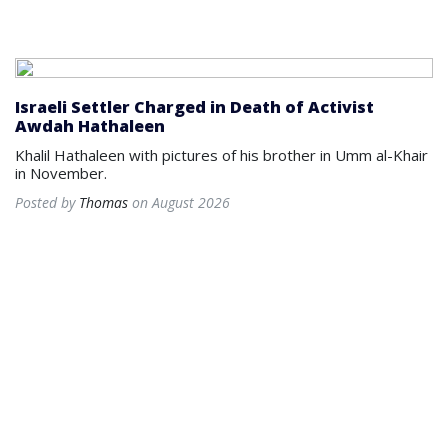
Israeli Settler Charged in Death of Activist
Awdah Hathaleen
Khalil Hathaleen with pictures of his brother in Umm al-Khair
in November.
Posted by
Thomas
on August 2026