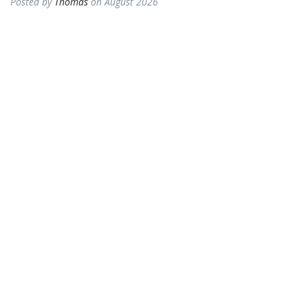
Posted by
Thomas
on August 2026