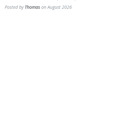
Posted by
Thomas
on August 2026