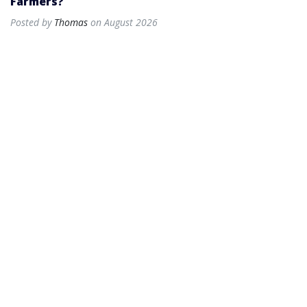
Farmers?
Posted by
Thomas
on August 2026