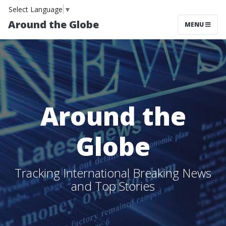
Select Language
▼
Around the Globe
MENU
Around the
Globe
Tracking International Breaking News
and Top Stories