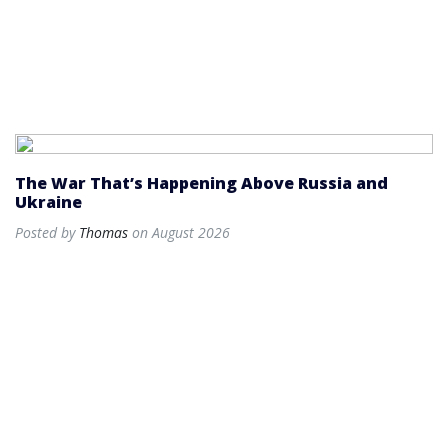
The War That’s Happening Above Russia and
Ukraine
Posted by
Thomas
on August 2026