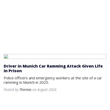
Driver in Munich Car Ramming Attack Given Life
in Prison
Police officers and emergency workers at the site of a car
ramming in Munich in 2025.
Posted by
Thomas
on August 2026